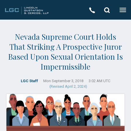
Nevada Supreme Court Holds
That Striking A Prospective Juror
Based Upon Sexual Orientation Is
Impermissible
LGC Staff
Mon September 3, 2018
3:02 AM UTC
(Revised April 2, 2024)