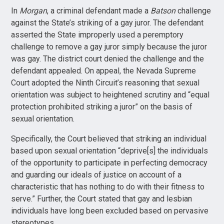
In
Morgan
, a criminal defendant made a
Batson
challenge
against the State’s striking of a gay juror. The defendant
asserted the State improperly used a peremptory
challenge to remove a gay juror simply because the juror
was gay. The district court denied the challenge and the
defendant appealed. On appeal, the Nevada Supreme
Court adopted the Ninth Circuit’s reasoning that sexual
orientation was subject to heightened scrutiny and “equal
protection prohibited striking a juror” on the basis of
sexual orientation.
Specifically, the Court believed that striking an individual
based upon sexual orientation “deprive[s] the individuals
of the opportunity to participate in perfecting democracy
and guarding our ideals of justice on account of a
characteristic that has nothing to do with their fitness to
serve.” Further, the Court stated that gay and lesbian
individuals have long been excluded based on pervasive
stereotypes.