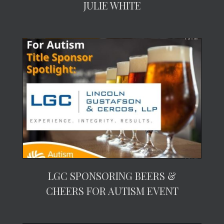
JULIE WHITE
LGC SPONSORING BEERS &
CHEERS FOR AUTISM EVENT