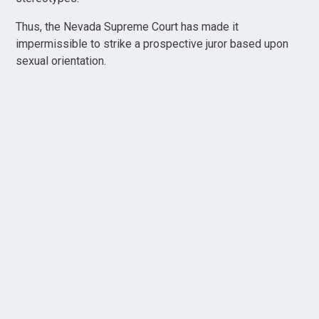
Thus, the Nevada Supreme Court has made it
impermissible to strike a prospective juror based upon
sexual orientation.