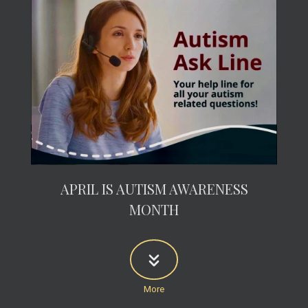
APRIL IS AUTISM AWARENESS
MONTH