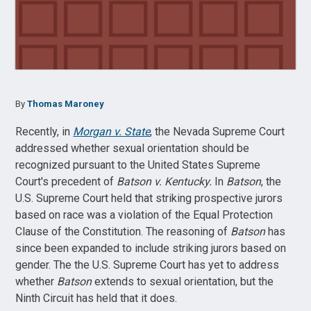
By
Thomas Maroney
Recently, in
Morgan v. State
, the Nevada Supreme Court
addressed whether sexual orientation should be
recognized pursuant to the United States Supreme
Court's precedent of
Batson v. Kentucky.
In
Batson
, the
U.S. Supreme Court held that striking prospective jurors
based on race was a violation of the Equal Protection
Clause of the Constitution. The reasoning of
Batson
has
since been expanded to include striking jurors based on
gender. The the U.S. Supreme Court has yet to address
whether
Batson
extends to sexual orientation, but the
Ninth Circuit has held that it does.