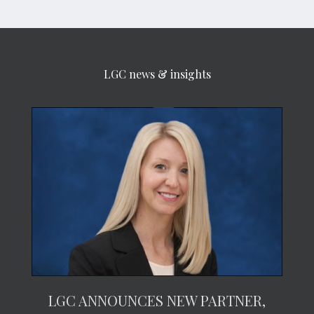
LGC news & insights
LGC ANNOUNCES NEW PARTNER,