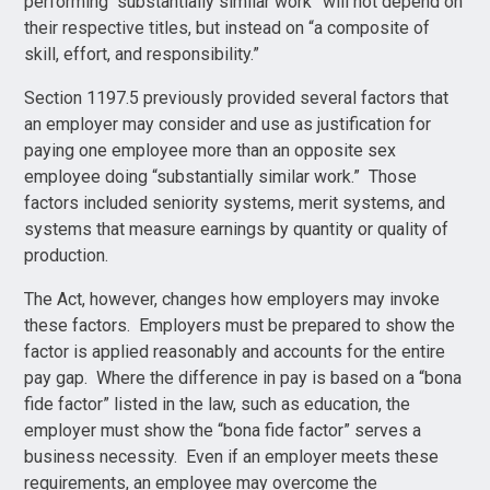
performing “substantially similar work” will not depend on
their respective titles, but instead on “a composite of
skill, effort, and responsibility.”
Section 1197.5 previously provided several factors that
an employer may consider and use as justification for
paying one employee more than an opposite sex
employee doing “substantially similar work.” Those
factors included seniority systems, merit systems, and
systems that measure earnings by quantity or quality of
production.
The Act, however, changes how employers may invoke
these factors. Employers must be prepared to show the
factor is applied reasonably and accounts for the entire
pay gap. Where the difference in pay is based on a “bona
fide factor” listed in the law, such as education, the
employer must show the “bona fide factor” serves a
business necessity. Even if an employer meets these
requirements, an employee may overcome the