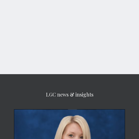
LGC news & insights