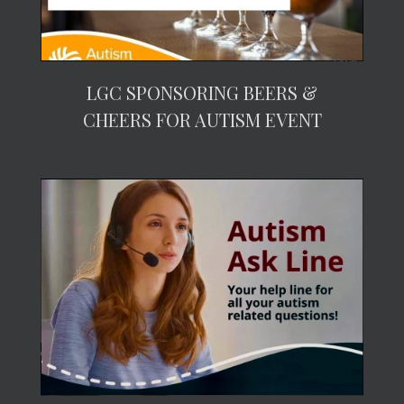
LGC SPONSORING BEERS &
CHEERS FOR AUTISM EVENT