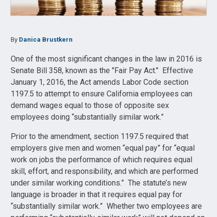
By
Danica Brustkern
One of the most significant changes in the law in 2016 is
Senate Bill 358, known as the "Fair Pay Act." Effective
January 1, 2016, the Act amends Labor Code section
1197.5 to attempt to ensure California employees can
demand wages equal to those of opposite sex
employees doing “substantially similar work.”
Prior to the amendment, section 1197.5 required that
employers give men and women “equal pay” for “equal
work on jobs the performance of which requires equal
skill, effort, and responsibility, and which are performed
under similar working conditions.” The statute’s new
language is broader in that it requires equal pay for
“substantially similar work.” Whether two employees are