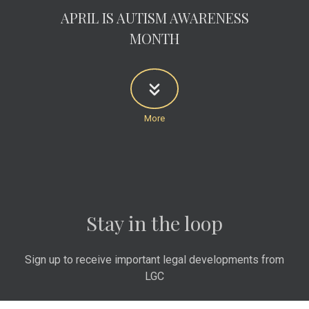
APRIL IS AUTISM AWARENESS
MONTH
Stay in the loop
Sign up to receive important legal developments from
LGC