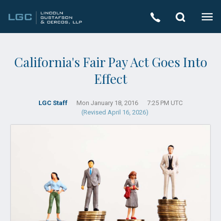
California's Fair Pay Act Goes Into
Effect
LGC Staff
Mon January 18, 2016
7:25 PM UTC
(Revised April 16, 2026)