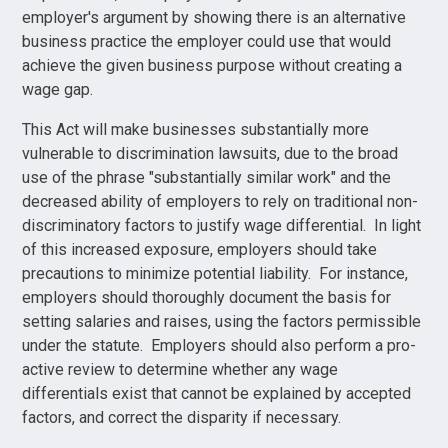
employer's argument by showing there is an alternative
business practice the employer could use that would
achieve the given business purpose without creating a
wage gap.
This Act will make businesses substantially more
vulnerable to discrimination lawsuits, due to the broad
use of the phrase "substantially similar work" and the
decreased ability of employers to rely on traditional non-
discriminatory factors to justify wage differential. In light
of this increased exposure, employers should take
precautions to minimize potential liability. For instance,
employers should thoroughly document the basis for
setting salaries and raises, using the factors permissible
under the statute. Employers should also perform a pro-
active review to determine whether any wage
differentials exist that cannot be explained by accepted
factors, and correct the disparity if necessary.