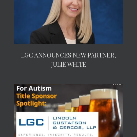
LGC ANNOUNCES NEW PARTNER,
JULIE WHITE