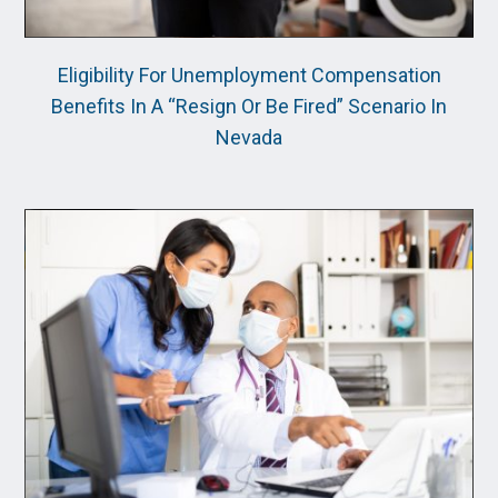
Eligibility For Unemployment Compensation
Benefits In A “Resign Or Be Fired” Scenario In
Nevada