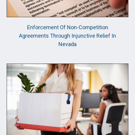
Enforcement Of Non-Competition
Agreements Through Injunctive Relief In
Nevada