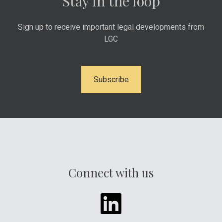
Stay in the loop
Sign up to receive important legal developments from
LGC
Subscribe
Connect with us