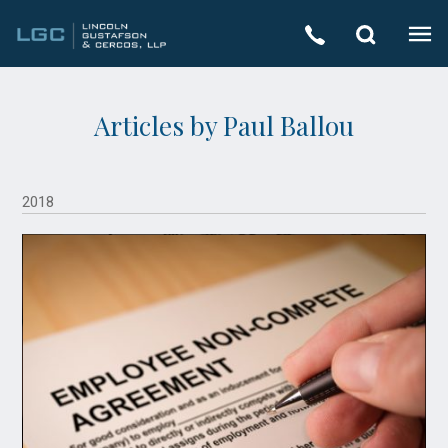
Articles by Paul Ballou
2018