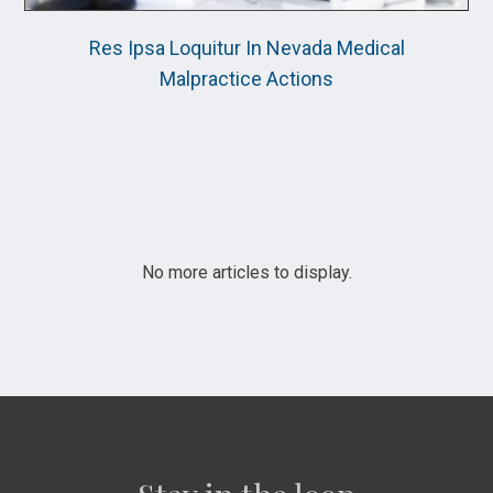
Res Ipsa Loquitur In Nevada Medical
Malpractice Actions
No more articles to display.